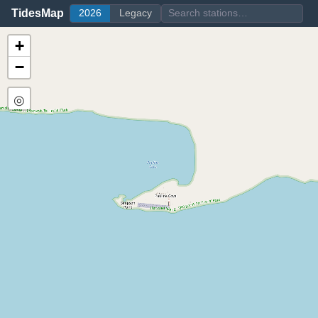
TidesMap
2026
Legacy
+
−
◎