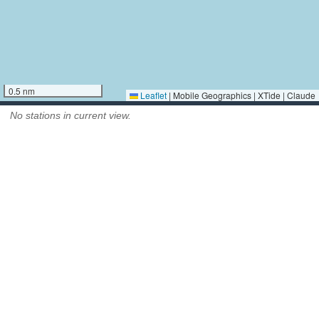
0.5 nm
Leaflet
|
Mobile Geographics | XTide | Claude
No stations in current view.