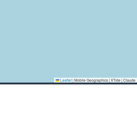
Leaflet
|
Mobile Geographics | XTide | Claude