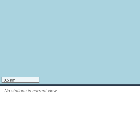
0.5 nm
No stations in current view.