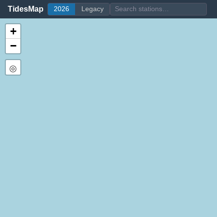
TidesMap
2026
Legacy
+
−
◎