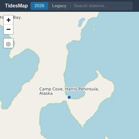
TidesMap
2026
Legacy
+
−
◎