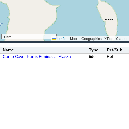
1 nm
Leaflet
|
Mobile Geographics | XTide | Claude
Name
Type
Ref/Sub
Camp Cove, Harris Peninsula, Alaska
tide
Ref