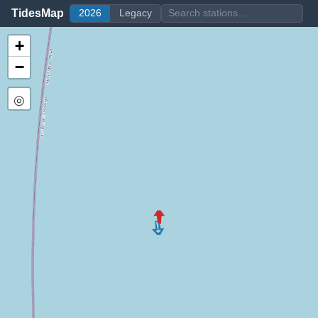
TidesMap
2026
Legacy
+
−
◎