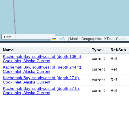
1 nm
Leaflet
|
Mobile Geographics | XTide | Claude
Name
Type
Ref/Sub
Kachemak Bay, southwest of (depth 136 ft),
current
Ref
Cook Inlet, Alaska Current
Kachemak Bay, southwest of (depth 244 ft),
current
Ref
Cook Inlet, Alaska Current
Kachemak Bay, southwest of (depth 27 ft),
current
Ref
Cook Inlet, Alaska Current
Kachemak Bay, southwest of (depth 57 ft),
current
Ref
Cook Inlet, Alaska Current