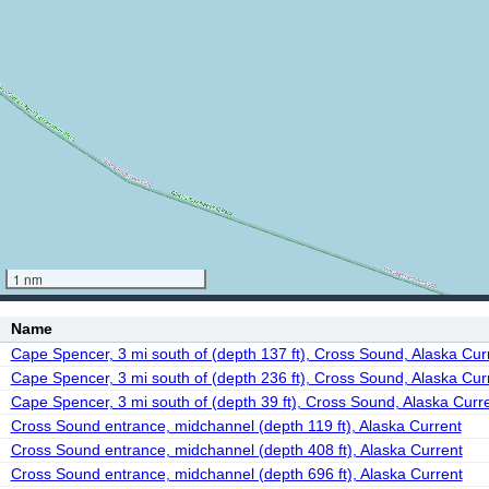
1 nm
Name
Cape Spencer, 3 mi south of (depth 137 ft), Cross Sound, Alaska Cur
Cape Spencer, 3 mi south of (depth 236 ft), Cross Sound, Alaska Cur
Cape Spencer, 3 mi south of (depth 39 ft), Cross Sound, Alaska Curr
Cross Sound entrance, midchannel (depth 119 ft), Alaska Current
Cross Sound entrance, midchannel (depth 408 ft), Alaska Current
Cross Sound entrance, midchannel (depth 696 ft), Alaska Current