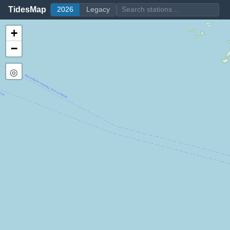
TidesMap
2026
Legacy
+
−
◎