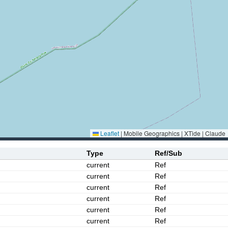
Leaflet
|
Mobile Geographics | XTide | Claude
Type
Ref/Sub
current
Ref
current
Ref
current
Ref
current
Ref
current
Ref
current
Ref