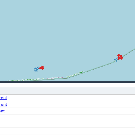
rent
rent
ent