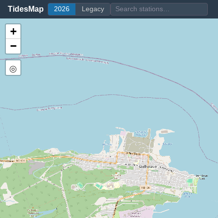
TidesMap
2026
Legacy
+
−
◎