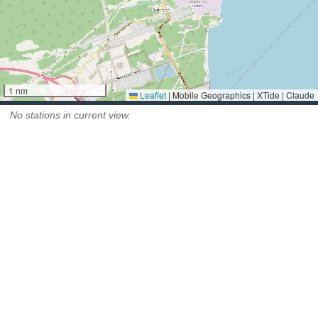
1 nm
Leaflet
|
Mobile Geographics | XTide | Claude
No stations in current view.