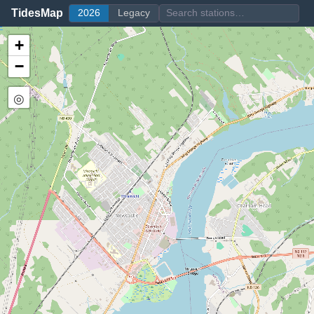
TidesMap
2026
Legacy
+
−
◎