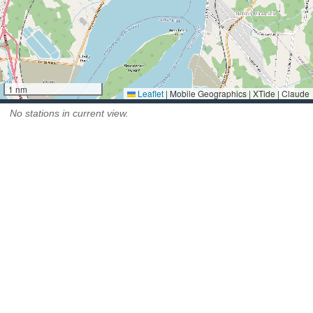
1 nm
Leaflet
|
Mobile Geographics | XTide | Claude
No stations in current view.