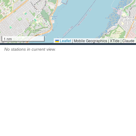
1 nm
Leaflet
|
Mobile Geographics | XTide | Claude
No stations in current view.