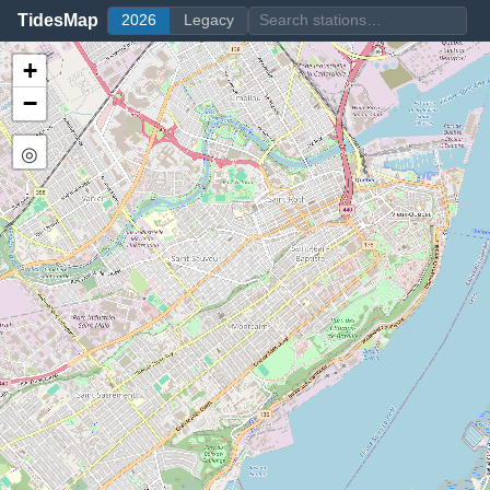
TidesMap
2026
Legacy
+
−
◎