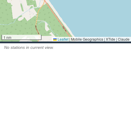
1 nm
Leaflet
|
Mobile Geographics | XTide | Claude
No stations in current view.