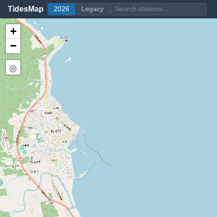
TidesMap
2026
Legacy
+
−
◎