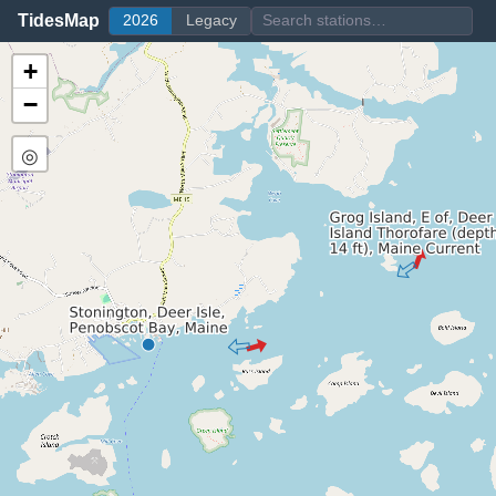
TidesMap
2026
Legacy
+
−
◎