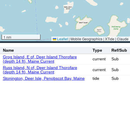
1 nm
Leaflet
|
Mobile Geographics | XTide | Claude
Name
Type
Ref/Sub
Grog Island, E of, Deer Island Thorofare
current
Sub
(depth 14 ft), Maine Current
Russ Island, N of, Deer Island Thorofare
current
Sub
(depth 14 ft), Maine Current
Stonington, Deer Isle, Penobscot Bay, Maine
tide
Sub