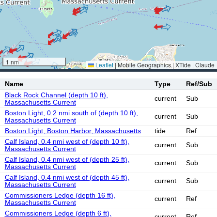
1 nm
Leaflet
|
Mobile Geographics | XTide | Claude
Name
Type
Ref/Sub
Black Rock Channel (depth 10 ft),
current
Sub
Massachusetts Current
Boston Light, 0.2 nmi south of (depth 10 ft),
current
Sub
Massachusetts Current
Boston Light, Boston Harbor, Massachusetts
tide
Ref
Calf Island, 0.4 nmi west of (depth 10 ft),
current
Sub
Massachusetts Current
Calf Island, 0.4 nmi west of (depth 25 ft),
current
Sub
Massachusetts Current
Calf Island, 0.4 nmi west of (depth 45 ft),
current
Sub
Massachusetts Current
Commissioners Ledge (depth 16 ft),
current
Ref
Massachusetts Current
Commissioners Ledge (depth 6 ft),
current
Ref