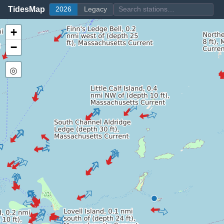
TidesMap
2026
Legacy
+
−
◎