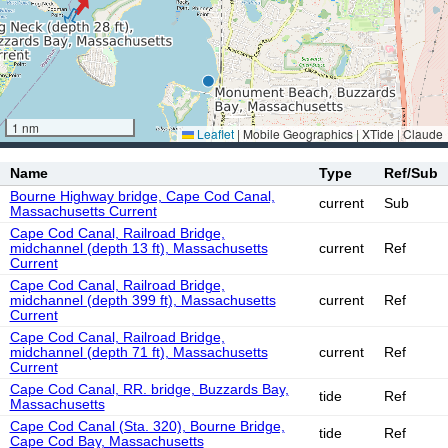
1 nm
Leaflet
|
Mobile Geographics | XTide | Claude
Name
Type
Ref/Sub
Bourne Highway bridge, Cape Cod Canal,
current
Sub
Massachusetts Current
Cape Cod Canal, Railroad Bridge,
midchannel (depth 13 ft), Massachusetts
current
Ref
Current
Cape Cod Canal, Railroad Bridge,
midchannel (depth 399 ft), Massachusetts
current
Ref
Current
Cape Cod Canal, Railroad Bridge,
midchannel (depth 71 ft), Massachusetts
current
Ref
Current
Cape Cod Canal, RR. bridge, Buzzards Bay,
tide
Ref
Massachusetts
Cape Cod Canal (Sta. 320), Bourne Bridge,
tide
Ref
Cape Cod Bay, Massachusetts