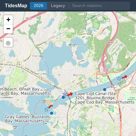
TidesMap
2026
Legacy
+
−
◎