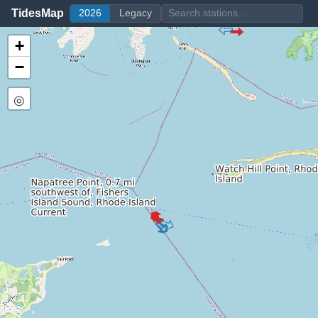
TidesMap
2026
Legacy
+
−
◎