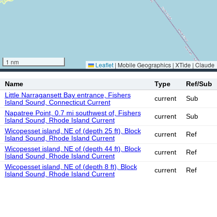
1 nm
Leaflet
|
Mobile Geographics | XTide | Claude
Name
Type
Ref/Sub
Little Narragansett Bay entrance, Fishers
current
Sub
Island Sound, Connecticut Current
Napatree Point, 0.7 mi southwest of, Fishers
current
Sub
Island Sound, Rhode Island Current
Wicopesset island, NE of (depth 25 ft), Block
current
Ref
Island Sound, Rhode Island Current
Wicopesset island, NE of (depth 44 ft), Block
current
Ref
Island Sound, Rhode Island Current
Wicopesset island, NE of (depth 8 ft), Block
current
Ref
Island Sound, Rhode Island Current