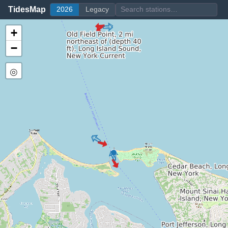
TidesMap
2026
Legacy
+
−
◎