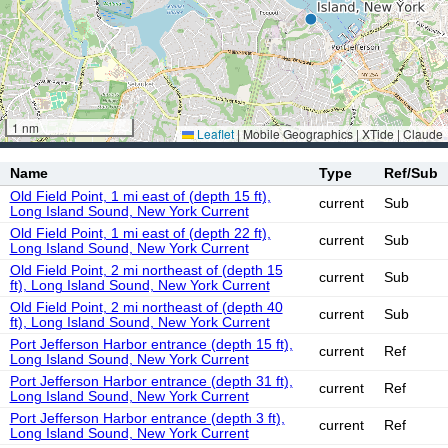
1 nm
Leaflet
|
Mobile Geographics | XTide | Claude
Name
Type
Ref/Sub
Old Field Point, 1 mi east of (depth 15 ft),
current
Sub
Long Island Sound, New York Current
Old Field Point, 1 mi east of (depth 22 ft),
current
Sub
Long Island Sound, New York Current
Old Field Point, 2 mi northeast of (depth 15
current
Sub
ft), Long Island Sound, New York Current
Old Field Point, 2 mi northeast of (depth 40
current
Sub
ft), Long Island Sound, New York Current
Port Jefferson Harbor entrance (depth 15 ft),
current
Ref
Long Island Sound, New York Current
Port Jefferson Harbor entrance (depth 31 ft),
current
Ref
Long Island Sound, New York Current
Port Jefferson Harbor entrance (depth 3 ft),
current
Ref
Long Island Sound, New York Current