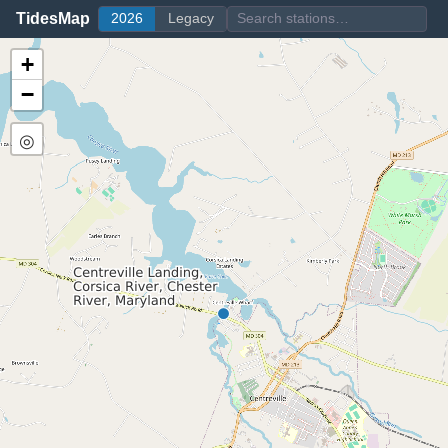
TidesMap
2026
Legacy
+
−
◎