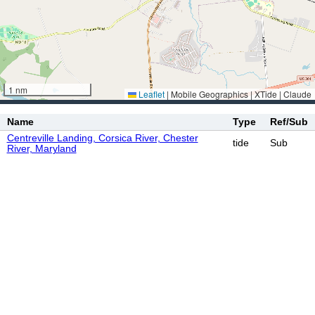
1 nm
Leaflet
|
Mobile Geographics | XTide | Claude
Name
Type
Ref/Sub
Centreville Landing, Corsica River, Chester
tide
Sub
River, Maryland