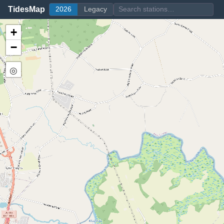
TidesMap
2026
Legacy
+
−
◎