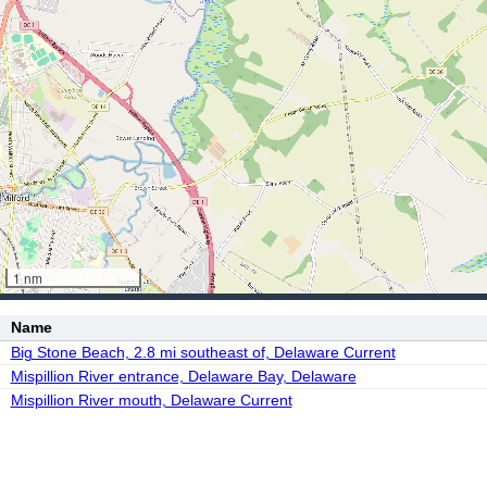
1 nm
Name
Big Stone Beach, 2.8 mi southeast of, Delaware Current
Mispillion River entrance, Delaware Bay, Delaware
Mispillion River mouth, Delaware Current