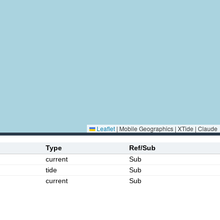
Leaflet
|
Mobile Geographics | XTide | Claude
Type
Ref/Sub
current
Sub
tide
Sub
current
Sub