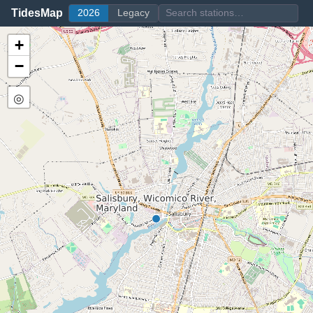
TidesMap
2026
Legacy
+
−
◎