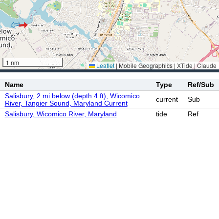
1 nm
Leaflet
|
Mobile Geographics | XTide | Claude
Name
Type
Ref/Sub
Salisbury, 2 mi below (depth 4 ft), Wicomico
current
Sub
River, Tangier Sound, Maryland Current
Salisbury, Wicomico River, Maryland
tide
Ref