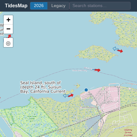
TidesMap
2026
Legacy
+
−
◎