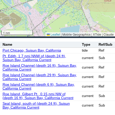
1 nm
Leaflet
|
Mobile Geographics | XTide | Claude
Name
Type
Ref/Sub
Port Chicago, Suisun Bay, California
tide
Ref
Pt. Edith, 1.7 nmi NNW of (depth 24 ft),
current
Sub
Suisun Bay, California Current
Roe Island Channel (depth 16 ft), Suisun Bay,
current
Ref
California Current
Roe Island Channel (depth 29 ft), Suisun Bay,
current
Ref
California Current
Roe Island Channel (depth 6 ft), Suisun Bay,
current
Ref
California Current
Roe Island, Gilbert Pt., 0.15 nmi NW of
current
Sub
(depth 16 ft), Suisun Bay, California Current
Seal Island, south of (depth 24 ft), Suisun
current
Sub
Bay, California Current