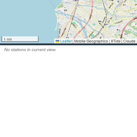
1 nm
Leaflet
|
Mobile Geographics | XTide | Claude
No stations in current view.