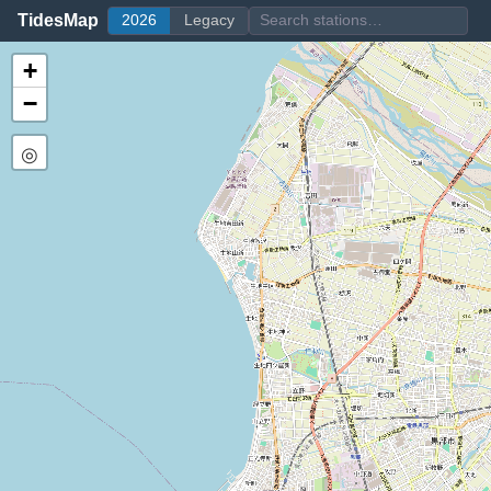
TidesMap
2026
Legacy
+
−
◎