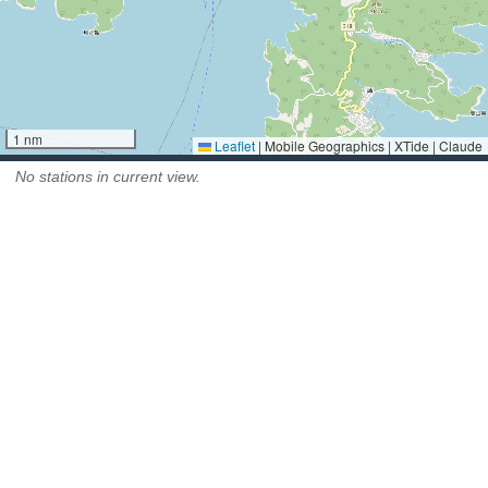
1 nm
Leaflet
|
Mobile Geographics | XTide | Claude
No stations in current view.