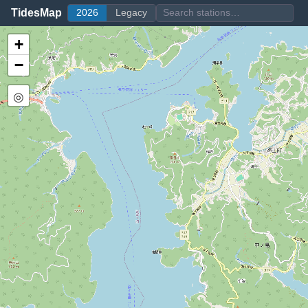
TidesMap
2026
Legacy
+
−
◎