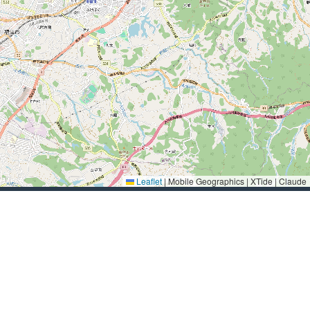
Leaflet
|
Mobile Geographics | XTide | Claude