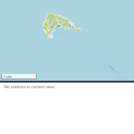
1 nm
No stations in current view.