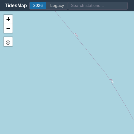
TidesMap
2026
Legacy
+
−
◎