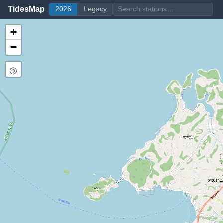
TidesMap
2026
Legacy
+
−
◎