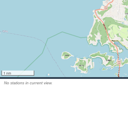
1 nm
No stations in current view.