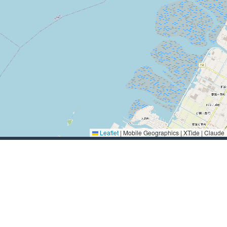
Leaflet
|
Mobile Geographics | XTide | Claude