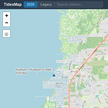
TidesMap
2026
Legacy
+
−
◎