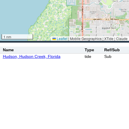
1 nm
Leaflet
|
Mobile Geographics | XTide | Claude
Name
Type
Ref/Sub
Hudson, Hudson Creek, Florida
tide
Sub