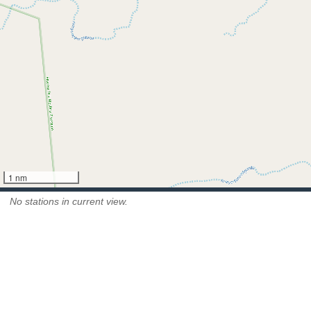
1 nm
No stations in current view.