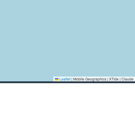
Leaflet
|
Mobile Geographics | XTide | Claude