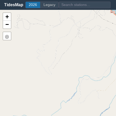
TidesMap
2026
Legacy
+
−
◎