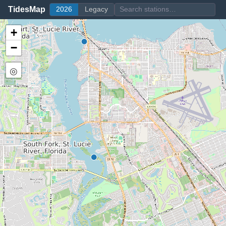
TidesMap
2026
Legacy
+
−
◎