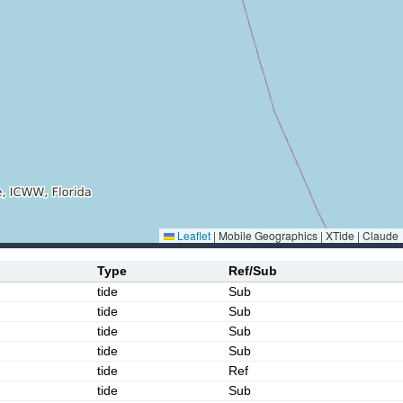
Leaflet
|
Mobile Geographics | XTide | Claude
Type
Ref/Sub
tide
Sub
tide
Sub
tide
Sub
tide
Sub
tide
Ref
tide
Sub