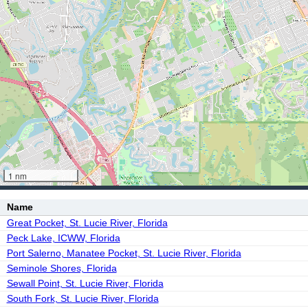
1 nm
Name
Great Pocket, St. Lucie River, Florida
Peck Lake, ICWW, Florida
Port Salerno, Manatee Pocket, St. Lucie River, Florida
Seminole Shores, Florida
Sewall Point, St. Lucie River, Florida
South Fork, St. Lucie River, Florida