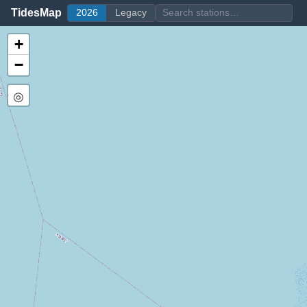
TidesMap
2026
Legacy
+
−
◎