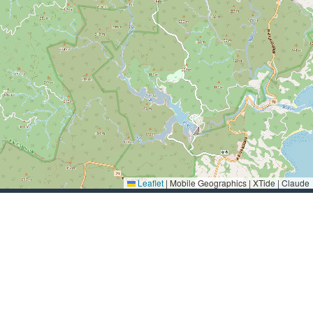
Leaflet
|
Mobile Geographics | XTide | Claude