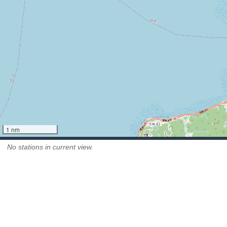
1 nm
No stations in current view.