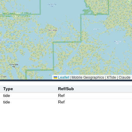
Leaflet
|
Mobile Geographics | XTide | Claude
Type
Ref/Sub
tide
Ref
tide
Ref