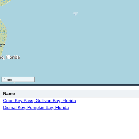
1 nm
Name
Coon Key Pass, Gullivan Bay, Florida
Dismal Key, Pumpkin Bay, Florida