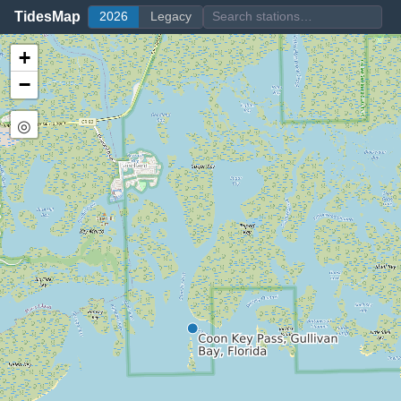
TidesMap
2026
Legacy
+
−
◎