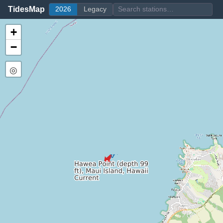
TidesMap
2026
Legacy
+
−
◎