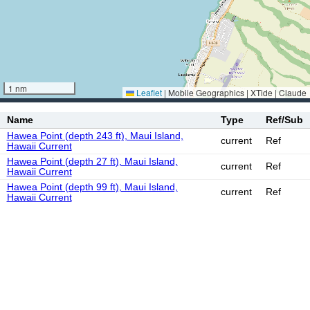
1 nm
Leaflet
|
Mobile Geographics | XTide | Claude
Name
Type
Ref/Sub
Hawea Point (depth 243 ft), Maui Island,
current
Ref
Hawaii Current
Hawea Point (depth 27 ft), Maui Island,
current
Ref
Hawaii Current
Hawea Point (depth 99 ft), Maui Island,
current
Ref
Hawaii Current