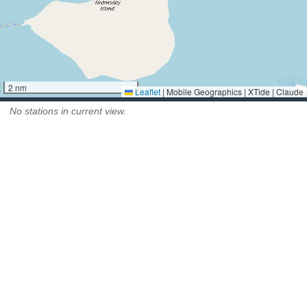
2 nm
Leaflet
|
Mobile Geographics | XTide | Claude
No stations in current view.