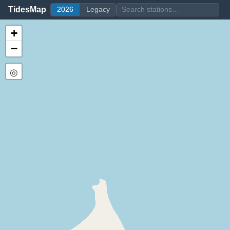
TidesMap
2026
Legacy
+
−
◎