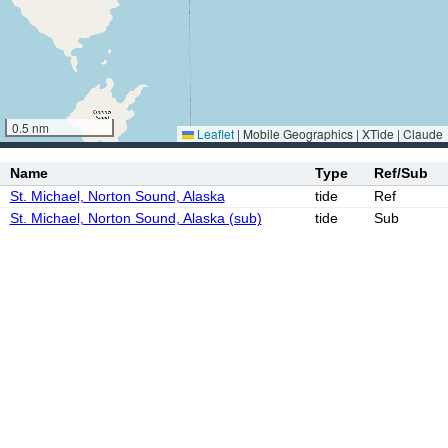
0.5 nm
Leaflet
|
Mobile Geographics | XTide | Claude
Name
Type
Ref/Sub
St. Michael, Norton Sound, Alaska
tide
Ref
St. Michael, Norton Sound, Alaska (sub)
tide
Sub