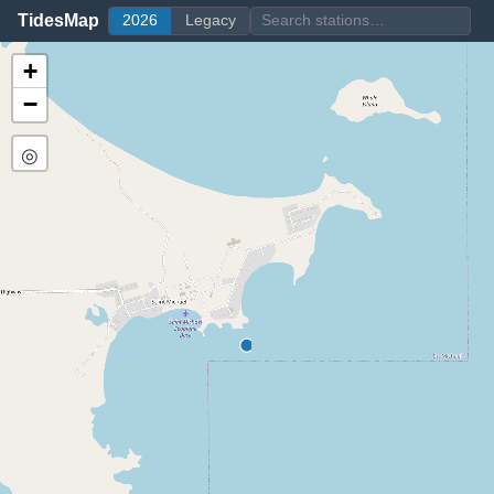
TidesMap
2026
Legacy
+
−
◎