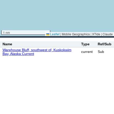
1 nm
Leaflet
|
Mobile Geographics | XTide | Claude
Name
Type
Ref/Sub
Warehouse Bluff, southwest of, Kuskokwim
current
Sub
Bay, Alaska Current