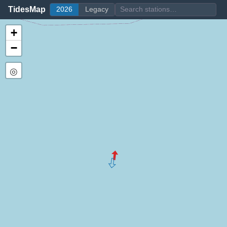
TidesMap
2026
Legacy
+
−
◎