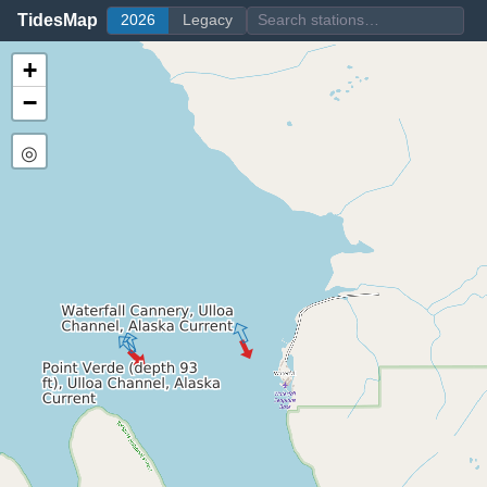
TidesMap
2026
Legacy
+
−
◎