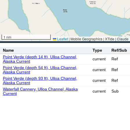
1 nm
Leaflet
|
Mobile Geographics | XTide | Claude
Name
Type
Ref/Sub
Point Verde (depth 14 ft), Ulloa Channel,
current
Ref
Alaska Current
Point Verde (depth 54 ft), Ulloa Channel,
current
Ref
Alaska Current
Point Verde (depth 93 ft), Ulloa Channel,
current
Ref
Alaska Current
Waterfall Cannery, Ulloa Channel, Alaska
current
Sub
Current