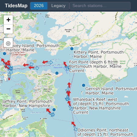
TidesMap
2026
Legacy
+
−
◎