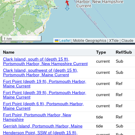
1 nm
Leaflet
|
Mobile Geographics | XTide | Claude
Name
Type
Ref/Sub
Clark Island, south of (depth 15 ft),
current
Sub
Portsmouth Harbor, New Hampshire Current
Clark Island, southwest of (depth 15 ft),
current
Sub
Portsmouth Harbor, Maine Current
Fort Point (depth 19 ft), Portsmouth Harbor,
current
Ref
Maine Current
Fort Point (depth 39 ft), Portsmouth Harbor,
current
Ref
Maine Current
Fort Point (depth 6 ft), Portsmouth Harbor,
current
Ref
Maine Current
Fort Point, Portsmouth Harbor, New
tide
Ref
Hampshire
Gerrish Island, Portsmouth Harbor, Maine
tide
Sub
Henderson Point, SSW of (depth 15 ft),
current
Sub