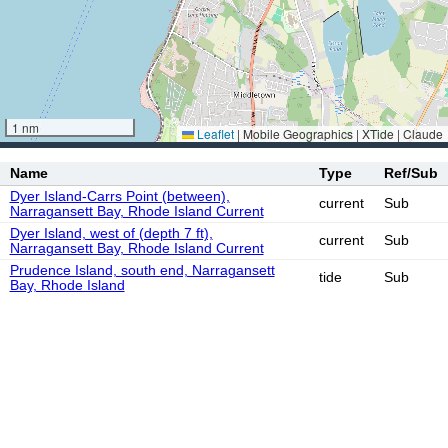
1 nm
Leaflet
|
Mobile Geographics | XTide | Claude
Name
Type
Ref/Sub
Dyer Island-Carrs Point (between),
current
Sub
Narragansett Bay, Rhode Island Current
Dyer Island, west of (depth 7 ft),
current
Sub
Narragansett Bay, Rhode Island Current
Prudence Island, south end, Narragansett
tide
Sub
Bay, Rhode Island