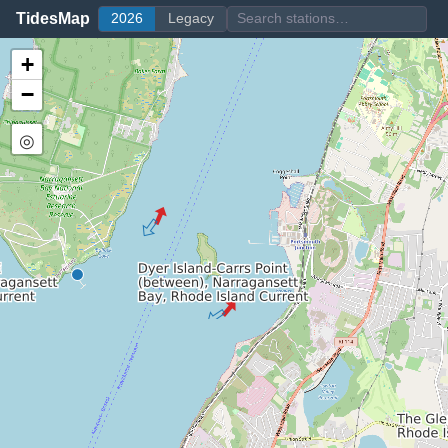
TidesMap
2026
Legacy
+
−
◎