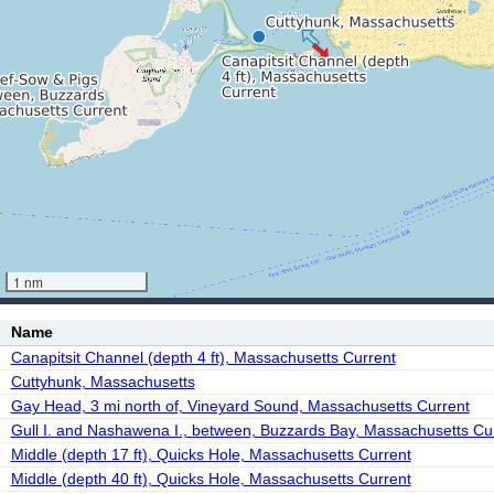
1 nm
Name
Canapitsit Channel (depth 4 ft), Massachusetts Current
Cuttyhunk, Massachusetts
Gay Head, 3 mi north of, Vineyard Sound, Massachusetts Current
Gull I. and Nashawena I., between, Buzzards Bay, Massachusetts Cu
Middle (depth 17 ft), Quicks Hole, Massachusetts Current
Middle (depth 40 ft), Quicks Hole, Massachusetts Current