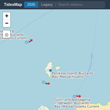
TidesMap
2026
Legacy
+
−
◎