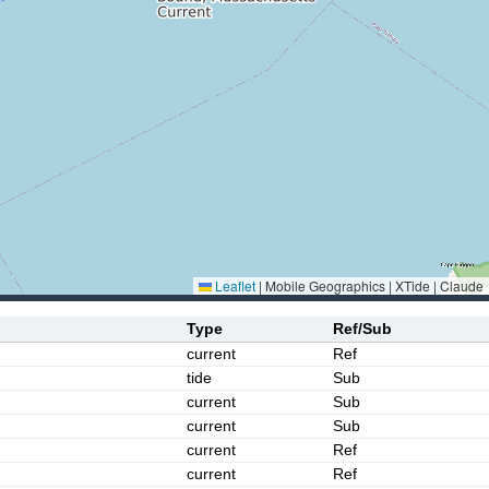
Leaflet
|
Mobile Geographics | XTide | Claude
Type
Ref/Sub
current
Ref
tide
Sub
current
Sub
current
Sub
current
Ref
current
Ref