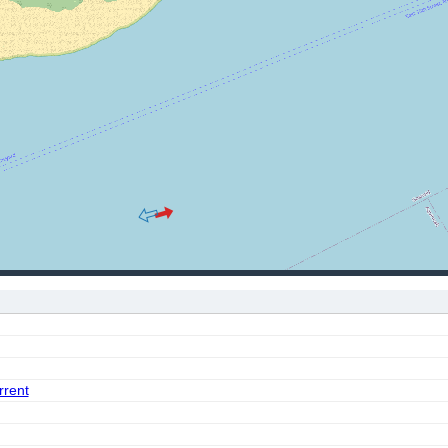
rrent