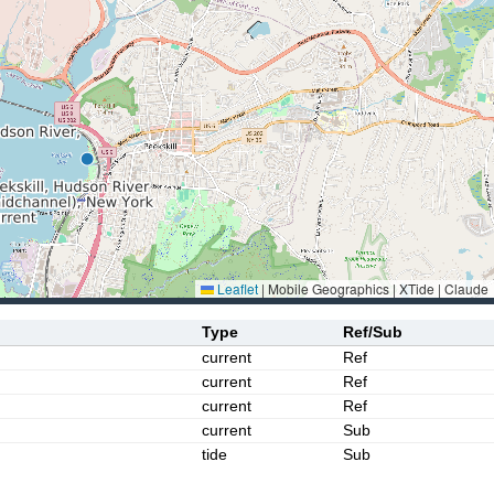
Leaflet
|
Mobile Geographics | XTide | Claude
Type
Ref/Sub
current
Ref
current
Ref
current
Ref
current
Sub
tide
Sub