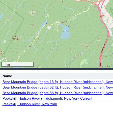
1 nm
Name
Bear Mountain Bridge (depth 13 ft), Hudson River (midchannel), New
Bear Mountain Bridge (depth 52 ft), Hudson River (midchannel), New
Bear Mountain Bridge (depth 88 ft), Hudson River (midchannel), New
Peekskill, Hudson River (midchannel), New York Current
Peekskill, Hudson River, New York