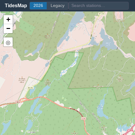
TidesMap
2026
Legacy
+
−
◎