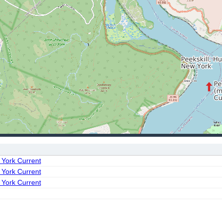
 York Current
 York Current
 York Current