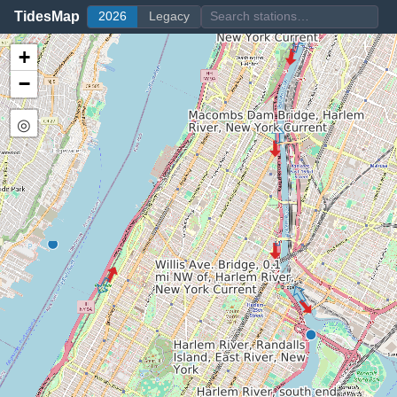
TidesMap
2026
Legacy
+
−
◎