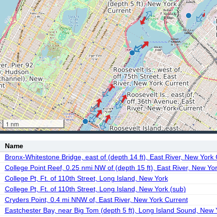
1 nm
Name
Bronx-Whitestone Bridge, east of (depth 14 ft), East River, New York
College Point Reef, 0.25 nmi NW of (depth 15 ft), East River, New Yo
College Pt, Ft. of 110th Street, Long Island, New York
College Pt, Ft. of 110th Street, Long Island, New York (sub)
Cryders Point, 0.4 mi NNW of, East River, New York Current
Eastchester Bay, near Big Tom (depth 5 ft), Long Island Sound, New 