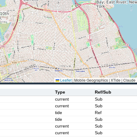
Leaflet
|
Mobile Geographics | XTide | Claude
Type
Ref/Sub
current
Sub
current
Sub
tide
Ref
tide
Sub
current
Sub
current
Sub