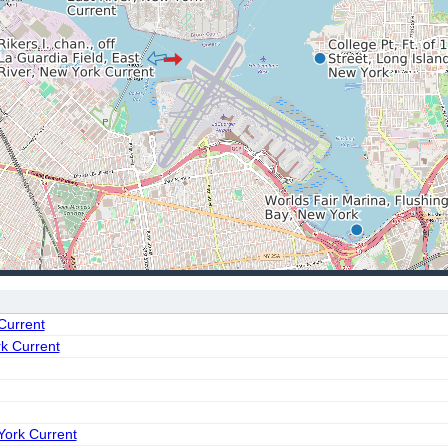
 Current
rk Current
York Current