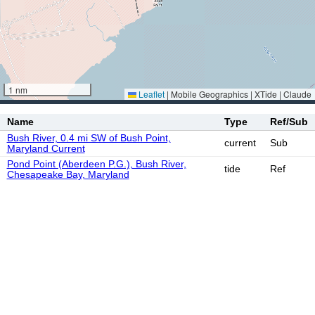
1 nm
Leaflet
|
Mobile Geographics | XTide | Claude
Name
Type
Ref/Sub
Bush River, 0.4 mi SW of Bush Point,
current
Sub
Maryland Current
Pond Point (Aberdeen P.G.), Bush River,
tide
Ref
Chesapeake Bay, Maryland