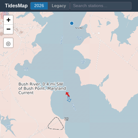
TidesMap
2026
Legacy
+
−
◎