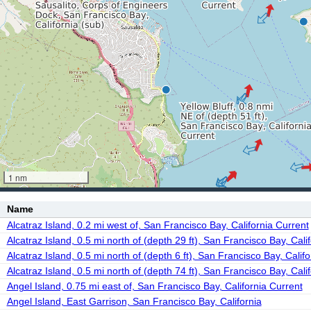
1 nm
Name
Alcatraz Island, 0.2 mi west of, San Francisco Bay, California Current
Alcatraz Island, 0.5 mi north of (depth 29 ft), San Francisco Bay, Cali
Alcatraz Island, 0.5 mi north of (depth 6 ft), San Francisco Bay, Calif
Alcatraz Island, 0.5 mi north of (depth 74 ft), San Francisco Bay, Cali
Angel Island, 0.75 mi east of, San Francisco Bay, California Current
Angel Island, East Garrison, San Francisco Bay, California