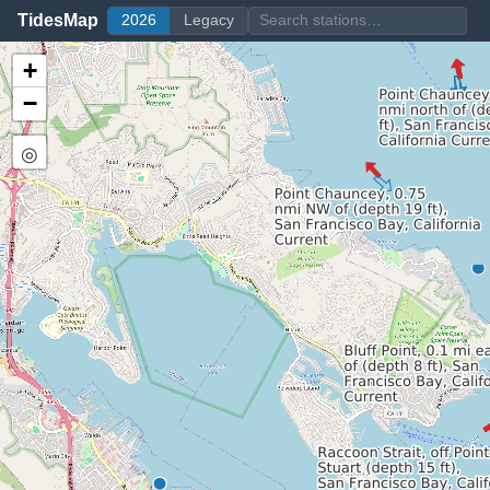
TidesMap
2026
Legacy
+
−
◎