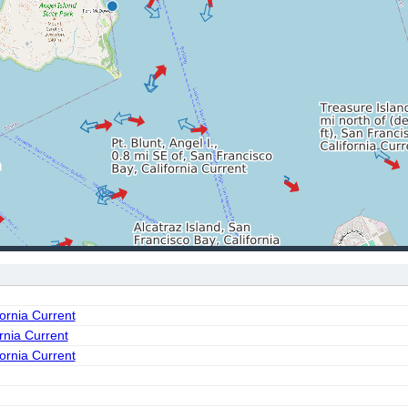
fornia Current
ornia Current
fornia Current