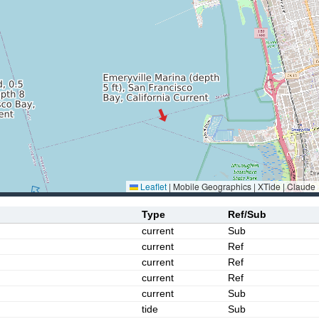
Leaflet
|
Mobile Geographics | XTide | Claude
Type
Ref/Sub
current
Sub
current
Ref
current
Ref
current
Ref
current
Sub
tide
Sub