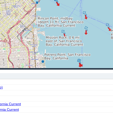
b)
fornia Current
ornia Current