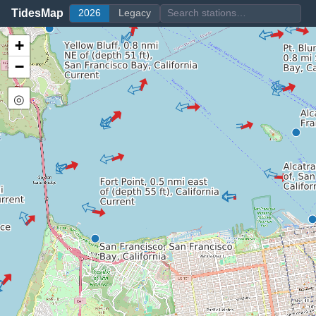
TidesMap
2026
Legacy
+
−
◎