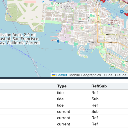
Leaflet
|
Mobile Geographics | XTide | Claude
Type
Ref/Sub
tide
Ref
tide
Sub
tide
Ref
current
Sub
current
Ref
current
Ref