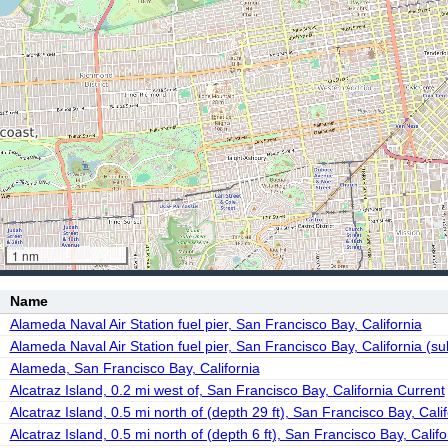
1 nm
Name
Alameda Naval Air Station fuel pier, San Francisco Bay, California
Alameda Naval Air Station fuel pier, San Francisco Bay, California (su
Alameda, San Francisco Bay, California
Alcatraz Island, 0.2 mi west of, San Francisco Bay, California Current
Alcatraz Island, 0.5 mi north of (depth 29 ft), San Francisco Bay, Cali
Alcatraz Island, 0.5 mi north of (depth 6 ft), San Francisco Bay, Calif