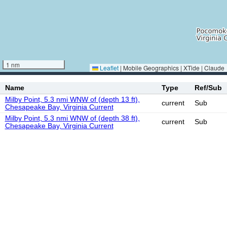
1 nm
Leaflet
|
Mobile Geographics | XTide | Claude
Name
Type
Ref/Sub
Milby Point, 5.3 nmi WNW of (depth 13 ft),
current
Sub
Chesapeake Bay, Virginia Current
Milby Point, 5.3 nmi WNW of (depth 38 ft),
current
Sub
Chesapeake Bay, Virginia Current