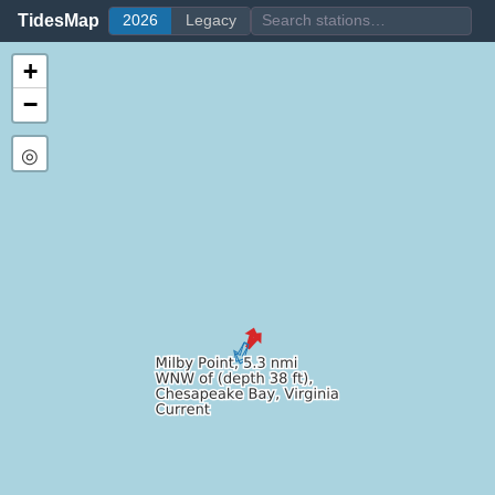
TidesMap
2026
Legacy
+
−
◎