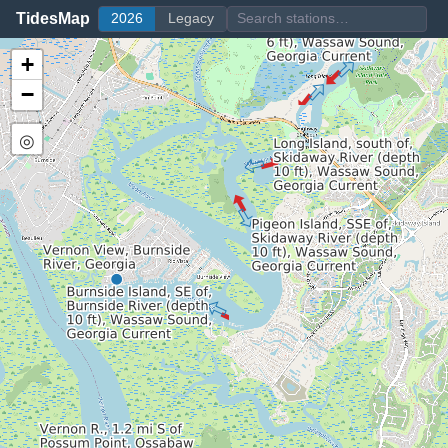
TidesMap
2026
Legacy
+
−
◎