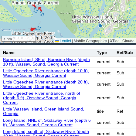
1 nm
Leaflet
|
Mobile Geographics | XTide | Claude
Name
Type
Ref/Sub
Burnside Island, SE of, Burnside River (depth
current
Sub
10 ft), Wassaw Sound, Georgia Current
Little Ogeechee River entrance (depth 10 ft),
current
Sub
Wassaw Sound, Georgia Current
Little Ogeechee River entrance (depth 20 ft),
current
Sub
Wassaw Sound, Georgia Current
Little Ogeechee River entrance, north of
(depth 6 ft), Ossabaw Sound, Georgia
current
Sub
Current
Little Wassaw Island, Green Island Sound,
tide
Ref
Georgia
Long Island, NNE of, Skidaway River (depth 6
current
Sub
ft), Wassaw Sound, Georgia Current
Long Island, south of, Skidaway River (depth
current
Sub