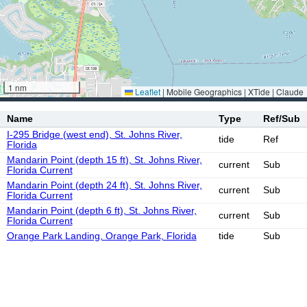
1 nm
Leaflet
|
Mobile Geographics | XTide | Claude
Name
Type
Ref/Sub
I-295 Bridge (west end), St. Johns River,
tide
Ref
Florida
Mandarin Point (depth 15 ft), St. Johns River,
current
Sub
Florida Current
Mandarin Point (depth 24 ft), St. Johns River,
current
Sub
Florida Current
Mandarin Point (depth 6 ft), St. Johns River,
current
Sub
Florida Current
Orange Park Landing, Orange Park, Florida
tide
Sub