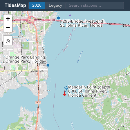
TidesMap
2026
Legacy
+
−
◎