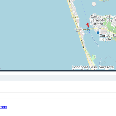
rrent