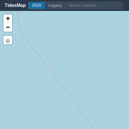
TidesMap
2026
Legacy
+
−
◎