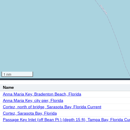
1 nm
Name
Anna Maria Key, Bradenton Beach, Florida
Anna Maria Key, city pier, Florida
Cortez, north of bridge, Sarasota Bay, Florida Current
Cortez, Sarasota Bay, Florida
Passage Key Inlet (off Bean Pt.) (depth 15 ft), Tampa Bay, Florida Cu