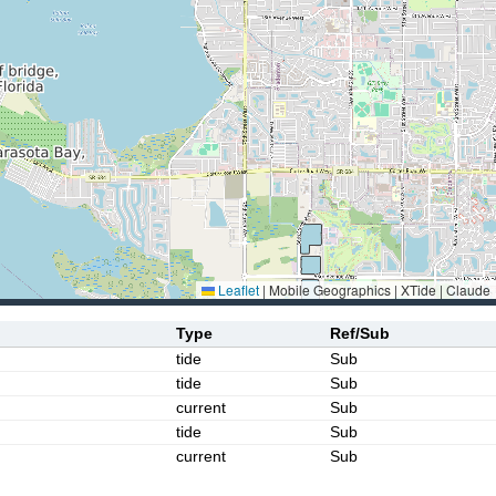
Leaflet
|
Mobile Geographics | XTide | Claude
Type
Ref/Sub
tide
Sub
tide
Sub
current
Sub
tide
Sub
current
Sub