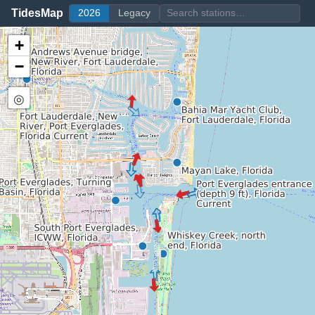
TidesMap
2026
Legacy
+
−
◎