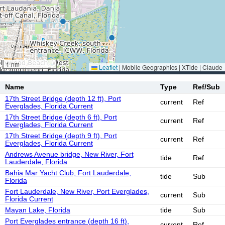
1 nm
Leaflet
|
Mobile Geographics | XTide | Claude
Name
Type
Ref/Sub
17th Street Bridge (depth 12 ft), Port
current
Ref
Everglades, Florida Current
17th Street Bridge (depth 6 ft), Port
current
Ref
Everglades, Florida Current
17th Street Bridge (depth 9 ft), Port
current
Ref
Everglades, Florida Current
Andrews Avenue bridge, New River, Fort
tide
Ref
Lauderdale, Florida
Bahia Mar Yacht Club, Fort Lauderdale,
tide
Sub
Florida
Fort Lauderdale, New River, Port Everglades,
current
Sub
Florida Current
Mayan Lake, Florida
tide
Sub
Port Everglades entrance (depth 16 ft),
current
Ref