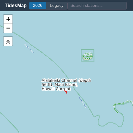
TidesMap
2026
Legacy
+
−
◎