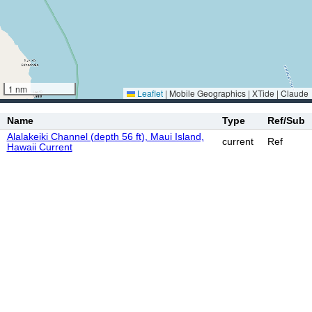
1 nm
Leaflet
|
Mobile Geographics | XTide | Claude
Name
Type
Ref/Sub
Alalakeiki Channel (depth 56 ft), Maui Island,
current
Ref
Hawaii Current