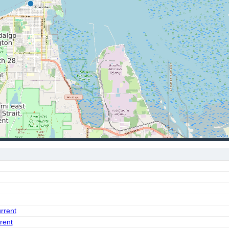
urrent
rent