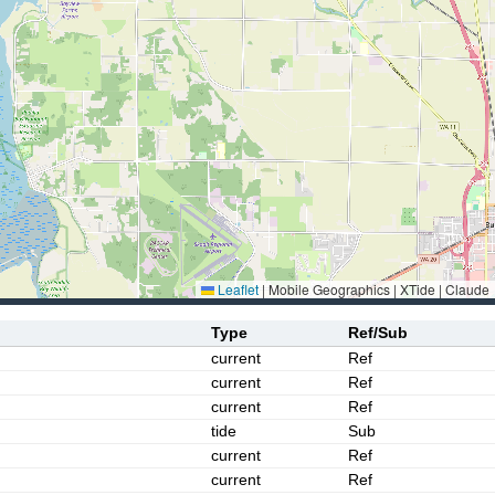
Leaflet
|
Mobile Geographics | XTide | Claude
Type
Ref/Sub
current
Ref
current
Ref
current
Ref
tide
Sub
current
Ref
current
Ref