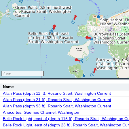
2 nm
Name
Allan Pass (depth 11 ft), Rosario Strait, Washington Current
Allan Pass (depth 21 ft), Rosario Strait, Washington Current
Allan Pass (depth 93 ft), Rosario Strait, Washington Current
Anacortes, Guemes Channel, Washington
Belle Rock Light, east of (depth 115 ft), Rosario Strait, Washington C
Belle Rock Light, east of (depth 23 ft), Rosario Strait, Washington Cur