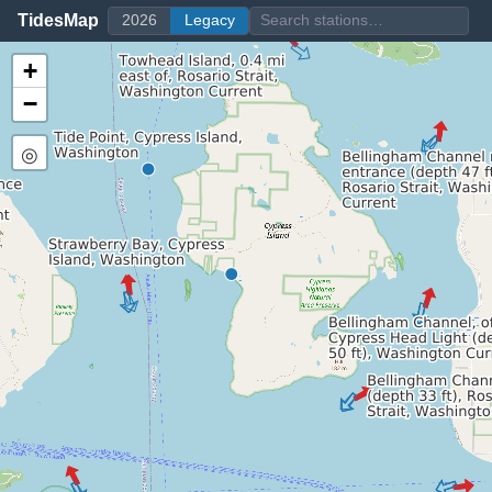
TidesMap
2026
Legacy
+
−
◎