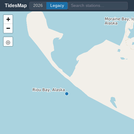
TidesMap
2026
Legacy
+
−
◎