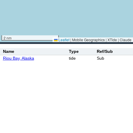
2 nm
Leaflet
|
Mobile Geographics | XTide | Claude
Name
Type
Ref/Sub
Riou Bay, Alaska
tide
Sub