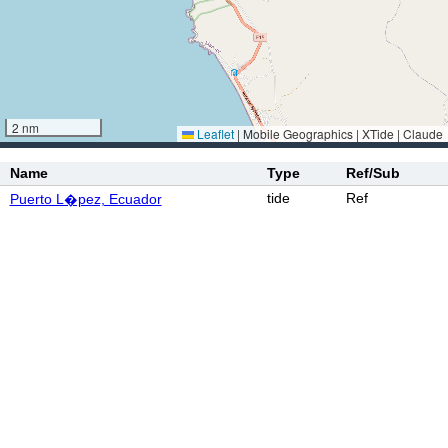
2 nm
Leaflet
|
Mobile Geographics | XTide | Claude
Name
Type
Ref/Sub
tide
Ref
Puerto L�pez, Ecuador