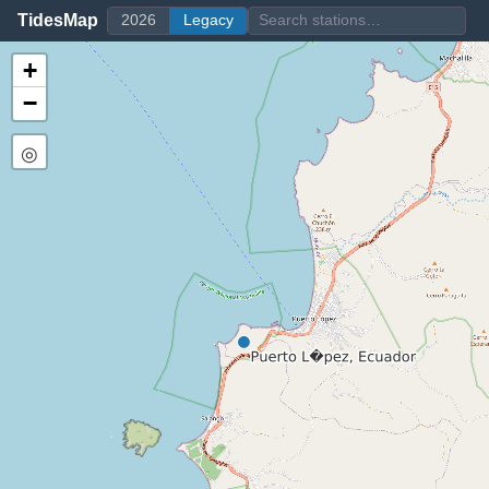
TidesMap
2026
Legacy
+
−
◎