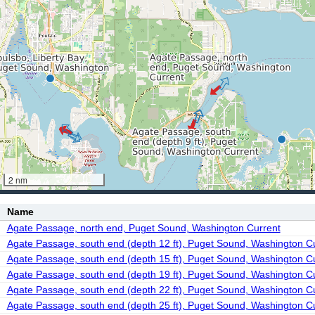
2 nm
Name
Agate Passage, north end, Puget Sound, Washington Current
Agate Passage, south end (depth 12 ft), Puget Sound, Washington C
Agate Passage, south end (depth 15 ft), Puget Sound, Washington C
Agate Passage, south end (depth 19 ft), Puget Sound, Washington C
Agate Passage, south end (depth 22 ft), Puget Sound, Washington C
Agate Passage, south end (depth 25 ft), Puget Sound, Washington C