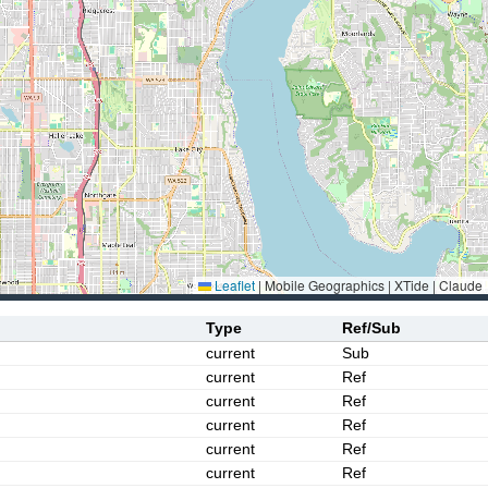
Leaflet
|
Mobile Geographics | XTide | Claude
Type
Ref/Sub
current
Sub
current
Ref
current
Ref
current
Ref
current
Ref
current
Ref