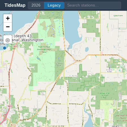
TidesMap
2026
Legacy
+
−
◎