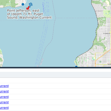
urrent
urrent
urrent
urrent
urrent